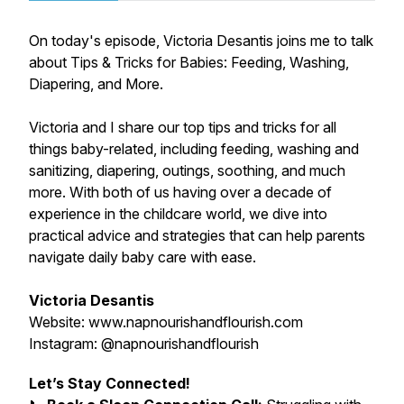
On today's episode, Victoria Desantis joins me to talk
about Tips & Tricks for Babies: Feeding, Washing,
Diapering, and More.
Victoria and I share our top tips and tricks for all
things baby-related, including feeding, washing and
sanitizing, diapering, outings, soothing, and much
more. With both of us having over a decade of
experience in the childcare world, we dive into
practical advice and strategies that can help parents
navigate daily baby care with ease.
Victoria Desantis
Website: www.napnourishandflourish.com
Instagram: @napnourishandflourish
Let’s Stay Connected!