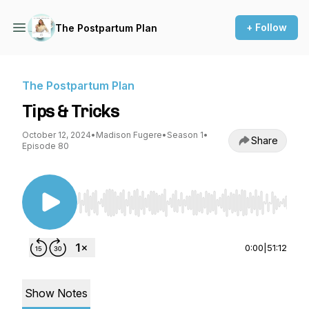
+ Follow
The Postpartum Plan
The Postpartum Plan
Tips & Tricks
October 12, 2024
•
Madison Fugere
•
Season 1
•
Share
Episode 80
Use Left/Right to seek, Home/End to jump to st
0:00
|
51:12
Show Notes