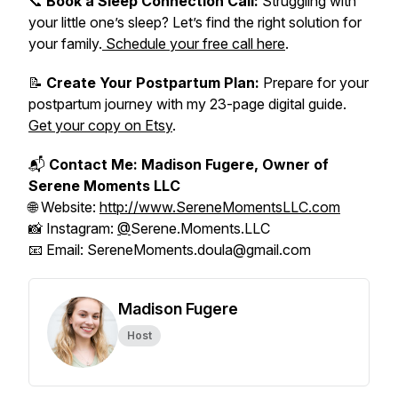
📞
Book a Sleep Connection Call:
Struggling with
your little one’s sleep? Let’s find the right solution for
your family.
Schedule your free call here
.
📝
Create Your Postpartum Plan:
Prepare for your
postpartum journey with my 23-page digital guide.
Get your copy on Etsy
.
📬
Contact Me: Madison Fugere, Owner of
Serene Moments LLC
🌐 Website:
http://www.SereneMomentsLLC.com
📸 Instagram:
@
Serene.Moments.LLC
📧 Email: SereneMoments.doula@gmail.com
Madison Fugere
Host